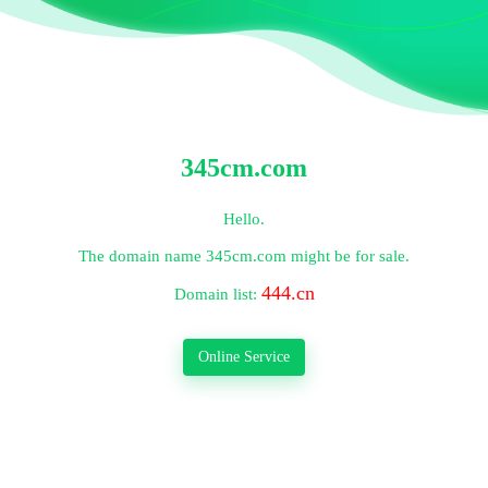
345cm.com
Hello.
The domain name
345cm.com
might be for sale.
444.cn
Domain list:
Online Service